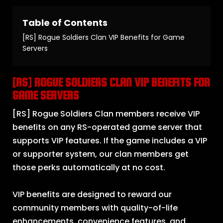
Table of Contents
[RS] Rogue Soldiers Clan VIP Benefits for Game
Servers
[RS] ROGUE SOLDIERS CLAN VIP BENEFITS FOR
GAME SERVERS
[RS] Rogue Soldiers Clan members receive VIP
benefits on any RS-operated game server that
supports VIP features. If the game includes a VIP
or supporter system, our clan members get
those perks automatically at no cost.
VIP benefits are designed to reward our
community members with quality-of-life
enhancements, convenience features, and