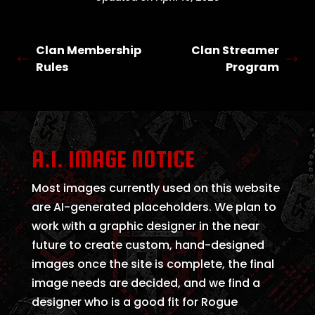
Clan Membership
Clan Streamer
Rules
Program
A.I. IMAGE NOTICE
Most images currently used on this website
are AI-generated placeholders. We plan to
work with a graphic designer in the near
future to create custom, hand-designed
images once the site is complete, the final
image needs are decided, and we find a
designer who is a good fit for Rogue