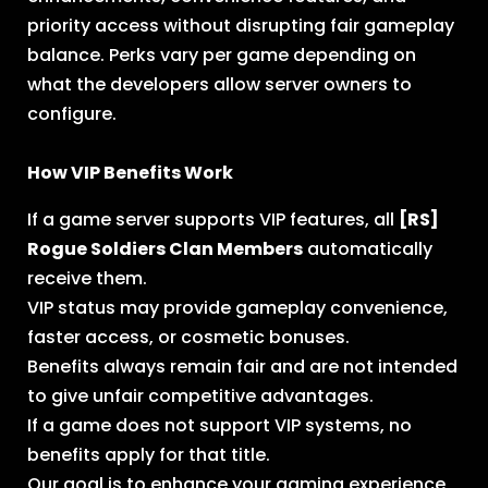
priority access without disrupting fair gameplay
balance. Perks vary per game depending on
what the developers allow server owners to
configure.
How VIP Benefits Work
If a game server supports VIP features, all
[RS]
Rogue Soldiers Clan Members
automatically
receive them.
VIP status may provide gameplay convenience,
faster access, or cosmetic bonuses.
Benefits always remain fair and are not intended
to give unfair competitive advantages.
If a game does not support VIP systems, no
benefits apply for that title.
Our goal is to enhance your gaming experience