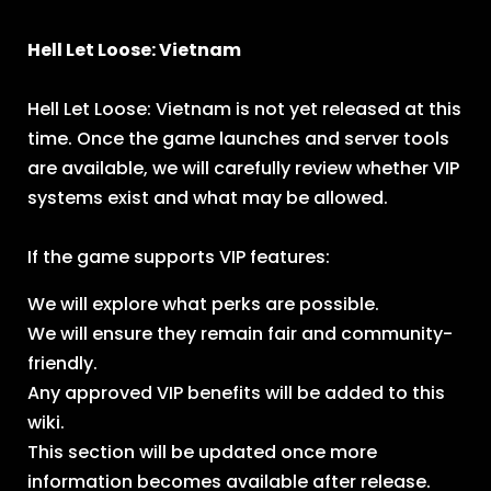
Hell Let Loose: Vietnam
Hell Let Loose: Vietnam is not yet released at this
time. Once the game launches and server tools
are available, we will carefully review whether VIP
systems exist and what may be allowed.
If the game supports VIP features:
We will explore what perks are possible.
We will ensure they remain fair and community-
friendly.
Any approved VIP benefits will be added to this
wiki.
This section will be updated once more
information becomes available after release.