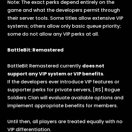
Note: The exact perks depend entirely on the
game and what the developers permit through
their server tools. Some titles allow extensive VIP
systems; others allow only basic queue priority;
some do not allow any VIP perks at all.
BattleBit: Remastered
BattleBit Remastered currently
does not
support any VIP system or VIP benefits
.
If the developers ever introduce VIP features or
supporter perks for private servers, [RS] Rogue
Soldiers Clan will evaluate available options and
implement appropriate benefits for members.
Until then, all players are treated equally with no
VIP differentiation.