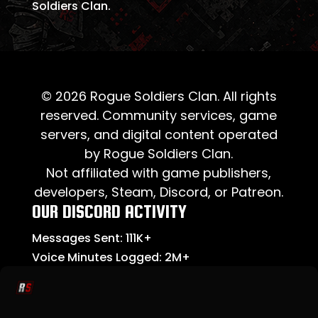
Soldiers Clan.
© 2026 Rogue Soldiers Clan. All rights
reserved. Community services, game
servers, and digital content operated
by Rogue Soldiers Clan.
Not affiliated with game publishers,
developers, Steam, Discord, or Patreon.
OUR DISCORD ACTIVITY
Messages Sent:
111K+
Voice Minutes Logged:
2M+
Community Members:
2.2K+
New Members This Month:
73