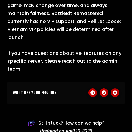
game, may change over time, and always
maintain fairness. BattleBit Remastered
currently has no VIP support, and Hell Let Loose:
Vietnam VIP policies will be determined after
launch.
If you have questions about VIP features on any
specific server, please reach out to the admin
team.
WHAT ARE YOUR FEELINGS
Still stuck? How can we help?
Updated on April 19, 2026