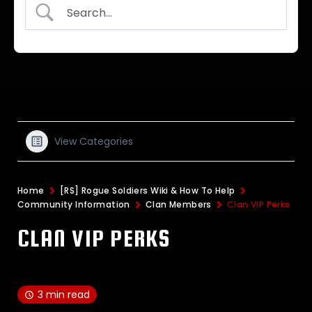
View Categories
Home
[RS] Rogue Soldiers Wiki & How To Help
Community Information
Clan Members
Clan VIP Perks
CLAN VIP PERKS
3 min read