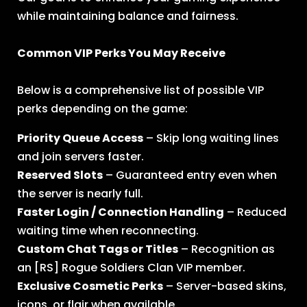
while maintaining balance and fairness.
Common VIP Perks You May Receive
Below is a comprehensive list of possible VIP
perks depending on the game:
Priority Queue Access
– Skip long waiting lines
and join servers faster.
Reserved Slots
– Guaranteed entry even when
the server is nearly full.
Faster Login / Connection Handling
– Reduced
waiting time when reconnecting.
Custom Chat Tags or Titles
– Recognition as
an [RS] Rogue Soldiers Clan VIP member.
Exclusive Cosmetic Perks
– Server-based skins,
icons, or flair when available.