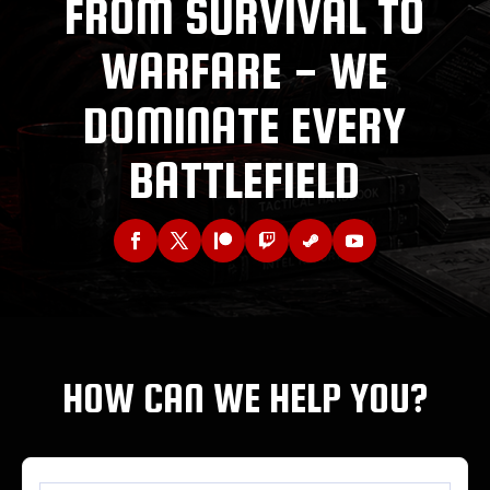
FROM SURVIVAL TO
WARFARE - WE
DOMINATE EVERY
BATTLEFIELD
HOW CAN WE HELP YOU?