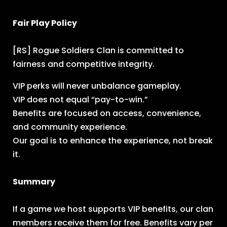
Fair Play Policy
[RS] Rogue Soldiers Clan is committed to
fairness and competitive integrity.
VIP perks will never unbalance gameplay.
VIP does not equal “pay-to-win.”
Benefits are focused on access, convenience,
and community experience.
Our goal is to enhance the experience, not break
it.
Summary
If a game we host supports VIP benefits, our clan
members receive them for free. Benefits vary per