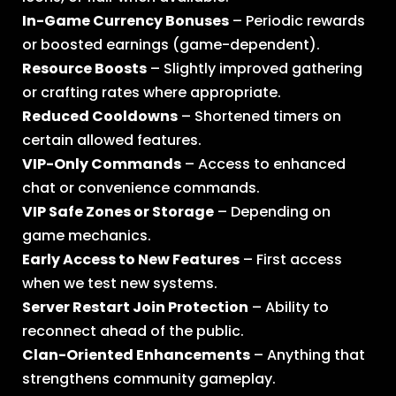
In-Game Currency Bonuses
– Periodic rewards
or boosted earnings (game-dependent).
Resource Boosts
– Slightly improved gathering
or crafting rates where appropriate.
Reduced Cooldowns
– Shortened timers on
certain allowed features.
VIP-Only Commands
– Access to enhanced
chat or convenience commands.
VIP Safe Zones or Storage
– Depending on
game mechanics.
Early Access to New Features
– First access
when we test new systems.
Server Restart Join Protection
– Ability to
reconnect ahead of the public.
Clan-Oriented Enhancements
– Anything that
strengthens community gameplay.