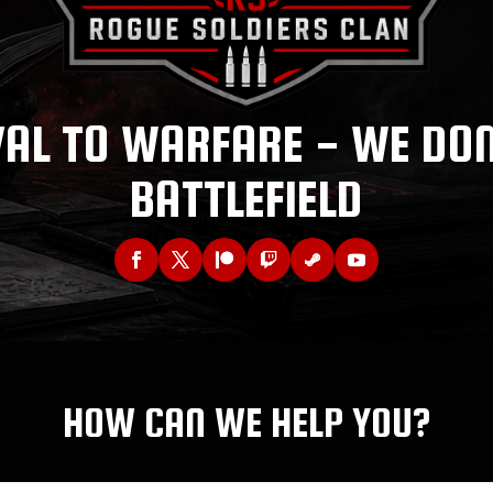
AL TO WARFARE - WE DO
BATTLEFIELD
HOW CAN WE HELP YOU?