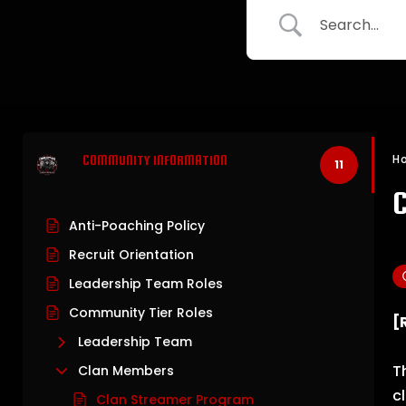
H
COMMUNITY INFORMATION
11
Anti-Poaching Policy
Recruit Orientation
Leadership Team Roles
Community Tier Roles
[
Leadership Team
T
Clan Members
c
Clan Streamer Program