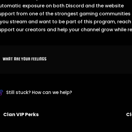
utomatic exposure on both Discord and the website
upport from one of the strongest gaming communities 
f you stream and want to be part of this program, reac
upport our creators and help your channel grow while r
WHAT ARE YOUR FEELINGS
Still stuck? How can we help?
Clan VIP Perks
Cl