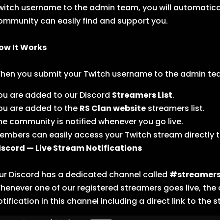
witch username to the admin team, you will automatica
ommunity can easily find and support you.
ow It Works
hen you submit your Twitch username to the admin te
ou are added to our Discord
Streamers List
.
ou are added to the
RS Clan website
streamers list.
he community is notified whenever you go live.
embers can easily access your Twitch stream directly 
iscord — Live Stream Notifications
ur Discord has a dedicated channel called
#streamer
henever one of our registered streamers goes live, the
otification in this channel including a direct link to the 