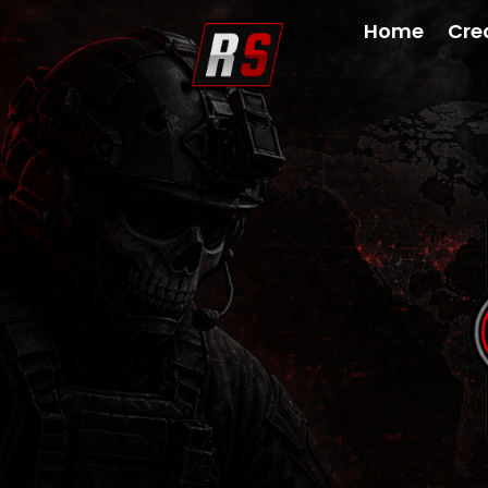
Home
Cre