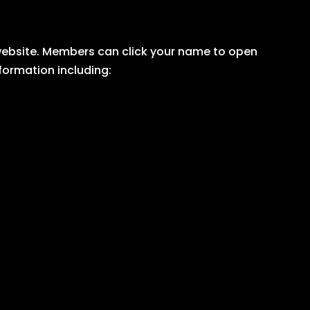
r website. Members can click your name to open
nformation including: