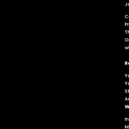
J
C
P
T
O
w
R
Y
Y
S
A
W
I
M