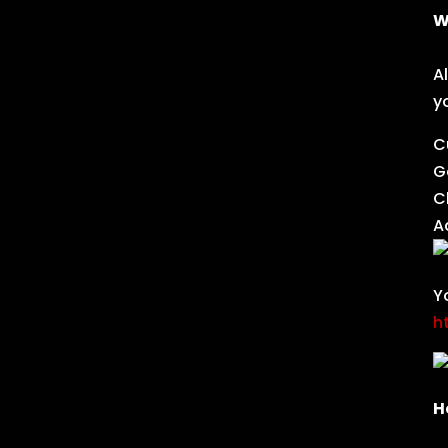
W
A
y
C
G
C
A
Y
h
H