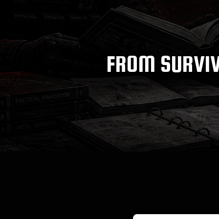
FROM SURVIV