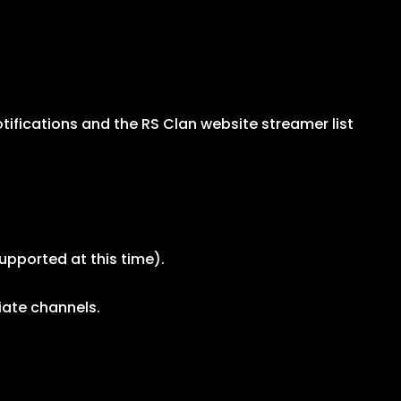
ifications and the RS Clan website streamer list
upported at this time).
iate channels.