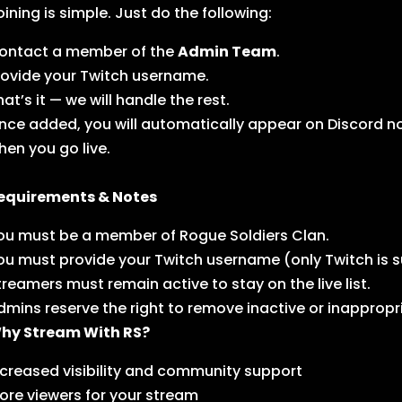
oining is simple. Just do the following:
ontact a member of the
Admin Team
.
rovide your Twitch username.
hat’s it — we will handle the rest.
nce added, you will automatically appear on Discord not
hen you go live.
equirements & Notes
ou must be a member of Rogue Soldiers Clan.
ou must provide your Twitch username (only Twitch is s
treamers must remain active to stay on the live list.
dmins reserve the right to remove inactive or inappropr
hy Stream With RS?
ncreased visibility and community support
ore viewers for your stream