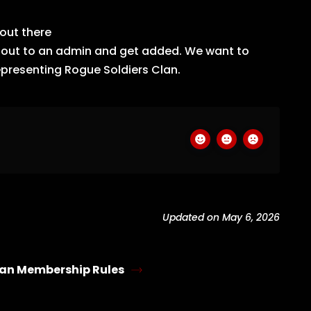
out there
h out to an admin and get added. We want to
epresenting Rogue Soldiers Clan.
Updated on May 6, 2026
an Membership Rules