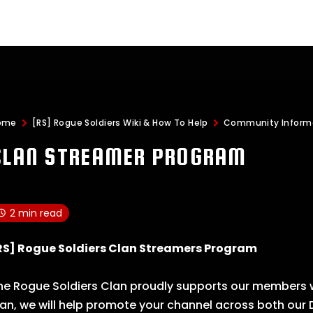
ome
[RS] Rogue Soldiers Wiki & How To Help
Community Inform
CLAN STREAMER PROGRAM
2 min read
RS] Rogue Soldiers Clan Streamers Program
he Rogue Soldiers Clan proudly supports our members w
lan, we will help promote your channel across both our