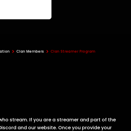
ation
Clan Members
Clan Streamer Program
ho stream. If you are a streamer and part of the
 Discord and our website. Once you provide your