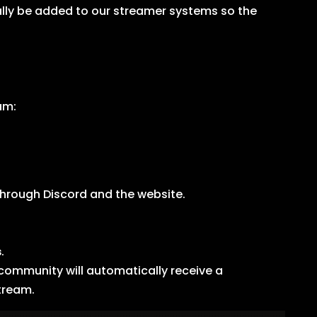
lly be added to our streamer systems so the
am:
through Discord and the website.
s
.
 community will automatically receive a
stream.