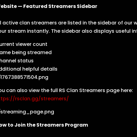
ebsite — Featured Streamers Sidebar
ll active clan streamers are listed in the sidebar of ou
our stream instantly. The sidebar also displays useful i
urrent viewer count
ame being streamed
hannel status
dditional helpful details
ou can also view the full RS Clan Streamers page here:
ttps://rsclan.gg/streamers/
ow to Join the Streamers Program