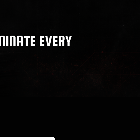
MINATE EVERY