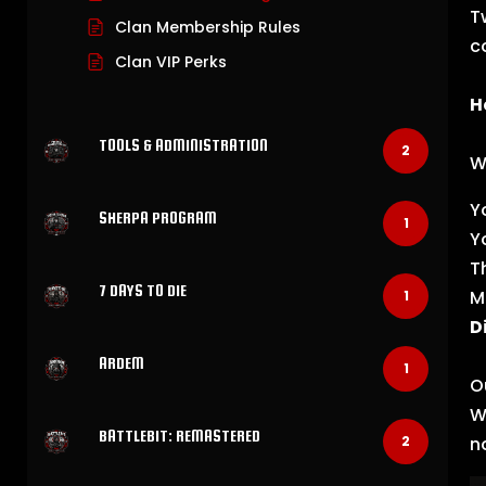
T
Clan Membership Rules
c
Clan VIP Perks
H
TOOLS & ADMINISTRATION
2
W
Y
SHERPA PROGRAM
1
Y
T
7 DAYS TO DIE
M
1
D
ARDEM
1
O
W
BATTLEBIT: REMASTERED
n
2