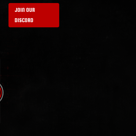
JOIN OUR
DISCORD