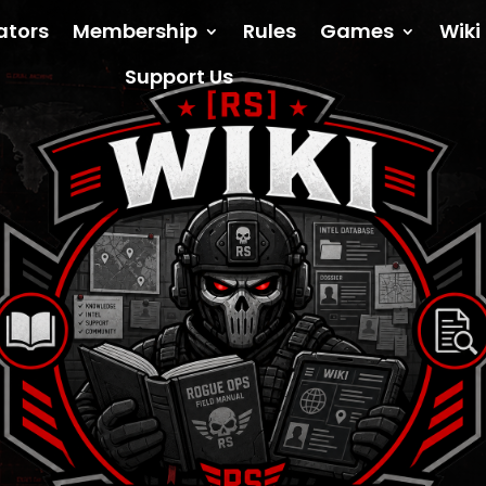
ators
Membership
Rules
Games
Wiki
Support Us