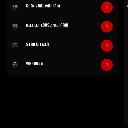
GRAY ZONE WARFARE
1
HELL LET LOOSE: VIETNAM
1
STAR CITIZEN
1
WARDOGS
1