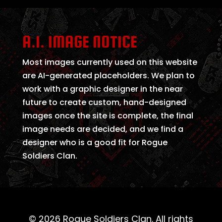
A.I. IMAGE NOTICE
Most images currently used on this website
are AI-generated placeholders. We plan to
work with a graphic designer in the near
future to create custom, hand-designed
images once the site is complete, the final
image needs are decided, and we find a
designer who is a good fit for Rogue
Soldiers Clan.
© 2026 Rogue Soldiers Clan. All rights