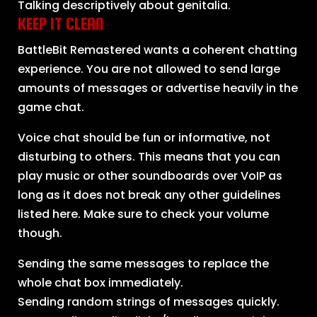
Talking descriptively about genitalia.
KEEP IT CLEAN
BattleBit Remastered wants a coherent chatting
experience. You are not allowed to send large
amounts of messages or advertise heavily in the
game chat.
Voice chat should be fun or informative, not
disturbing to others. This means that you can
play music or other soundboards over VoIP as
long as it does not break any other guidelines
listed here. Make sure to check your volume
though.
Sending the same messages to replace the
whole chat box immediately.
Sending random strings of messages quickly.