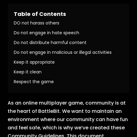
Table of Contents
DO not harass others
Do not engage in hate speech
Do not distribute harmful content
Do not engage in malicious or illegal activities
Keep it appropriate
Keep it clean
Respect the game
As an online multiplayer game, community is at
the heart of BattleBit. We want to maintain an
environment where our community can have fun
and feel safe, which is why we’ve created these
Community Guidelines. This document