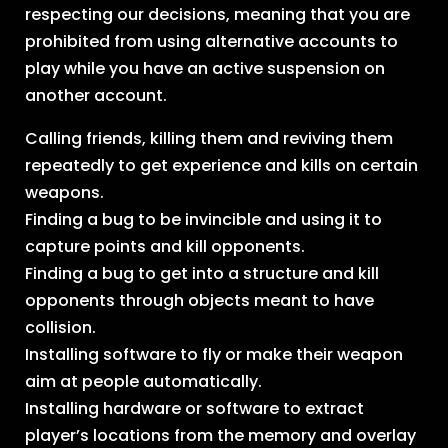
respecting our decisions, meaning that you are
prohibited from using alternative accounts to
play while you have an active suspension on
another account.
Calling friends, killing them and reviving them
repeatedly to get experience and kills on certain
weapons.
Finding a bug to be invincible and using it to
capture points and kill opponents.
Finding a bug to get into a structure and kill
opponents through objects meant to have
collision.
Installing software to fly or make their weapon
aim at people automatically.
Installing hardware or software to extract
player’s locations from the memory and overlay