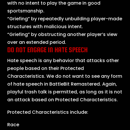
with no intent to play the game in good
sportsmanship.
“Griefing” by repeatedly unbuilding player-made
structures with malicious intent.
“Griefing” by obstructing another player’s view
over an extended period.
DO NOT ENGAGE IN HATE SPEECH
Hate speech is any behavior that attacks other
people based on their Protected
Characteristics. We do not want to see any form
of hate speech in BattleBit Remastered. Again,
playful trash talk is permitted, as long as it is not
an attack based on Protected Characteristics.
Protected Characteristics include:
Race