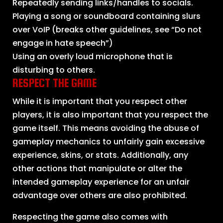
Repeatedly sending links/handles to socials.
Playing a song or soundboard containing slurs
over VoIP (breaks other guidelines, see “Do not
engage in hate speech”)
Using an overly loud microphone that is
disturbing to others.
RESPECT THE GAME
While it is important that you respect other
players, it is also important that you respect the
game itself. This means avoiding the abuse of
gameplay mechanics to unfairly gain excessive
experience, skins, or stats. Additionally, any
other actions that manipulate or alter the
intended gameplay experience for an unfair
advantage over others are also prohibited.
Respecting the game also comes with