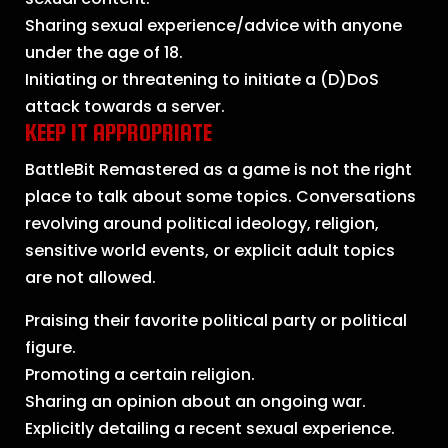
Sharing sexual experience/advice with anyone
under the age of 18.
Initiating or threatening to initiate a (D)DoS
attack towards a server.
KEEP IT APPROPRIATE
BattleBit Remastered as a game is not the right
place to talk about some topics. Conversations
revolving around political ideology, religion,
sensitive world events, or explicit adult topics
are not allowed.
Praising their favorite political party or political
figure.
Promoting a certain religion.
Sharing an opinion about an ongoing war.
Explicitly detailing a recent sexual experience.