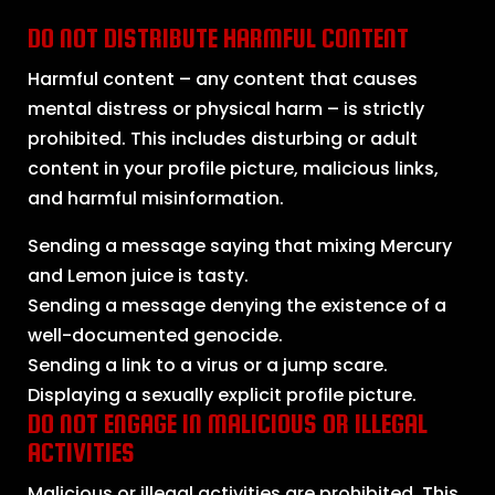
DO NOT DISTRIBUTE HARMFUL CONTENT
Harmful content – any content that causes
mental distress or physical harm – is strictly
prohibited. This includes disturbing or adult
content in your profile picture, malicious links,
and harmful misinformation.
Sending a message saying that mixing Mercury
and Lemon juice is tasty.
Sending a message denying the existence of a
well-documented genocide.
Sending a link to a virus or a jump scare.
Displaying a sexually explicit profile picture.
DO NOT ENGAGE IN MALICIOUS OR ILLEGAL
ACTIVITIES
Malicious or illegal activities are prohibited. This