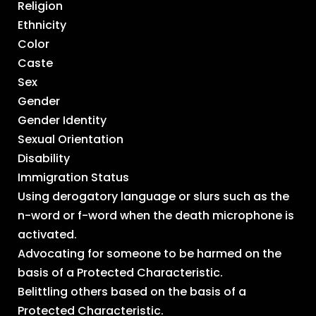
Religion
Ethnicity
Color
Caste
Sex
Gender
Gender Identity
Sexual Orientation
Disability
Immigration Status
Using derogatory language or slurs such as the
n-word or f-word when the death microphone is
activated.
Advocating for someone to be harmed on the
basis of a Protected Characteristic.
Belittling others based on the basis of a
Protected Characteristic.