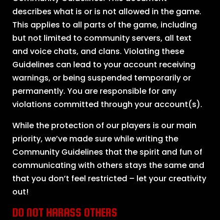
describes what is or is not allowed in the game.
This applies to all parts of the game, including
but not limited to community servers, all text
and voice chats, and clans. Violating these
Guidelines can lead to your account receiving
warnings, or being suspended temporarily or
permanently. You are responsible for any
violations committed through your account(s).
While the protection of our players is our main
priority, we’ve made sure while writing the
Community Guidelines that the spirit and fun of
communicating with others stays the same and
that you don’t feel restricted – let your creativity
out!
DO NOT HARASS OTHERS