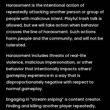
Harassment is the intentional action of
repeatedly attacking another person or group of
people with malicious intent. Playful trash talk is
allowed, but we will take action when behavior
crosses the line of harassment. Such actions
harm people and the community, and will not be
tolerated.
Harassment includes threats of real-life
violence, malicious impersonation, or other
behavior that intentionally impacts others’
gameplay experience in a way that is
disproportionately negative with respect to
normal gameplay.
Engaging in “stream sniping” a content creator.
Finding and killing another player repeatedly,