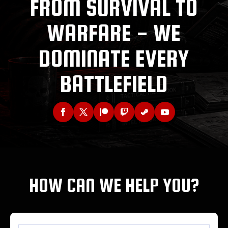
FROM SURVIVAL TO
WARFARE - WE
DOMINATE EVERY
BATTLEFIELD
HOW CAN WE HELP YOU?