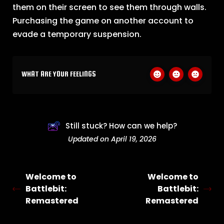
them on their screen to see them through walls.
Purchasing the game on another account to
evade a temporary suspension.
WHAT ARE YOUR FEELINGS
Still stuck? How can we help?
Updated on April 19, 2026
Welcome to
Welcome to
Battlebit:
Battlebit:
Remastered
Remastered