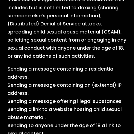
includes but is not limited to doxxing (sharing
someone else’s personal information),
(Distributed) Denial of Service attacks,
spreading child sexual abuse material (CSAM),
soliciting sexual content from or engaging in any
sexual conduct with anyone under the age of 18,
or any indications of such activities.
Sending a message containing a residential
address.
Sending a message containing an (external) IP
address.
Sending a message offering illegal substances.
Sending a link to a website hosting child sexual
abuse material.
Sending to anyone under the age of 18 a link to
sexual content.