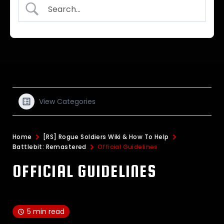
View Categories
Home
[RS] Rogue Soldiers Wiki & How To Help
Battlebit: Remastered
Official Guidelines
OFFICIAL GUIDELINES
5 min read