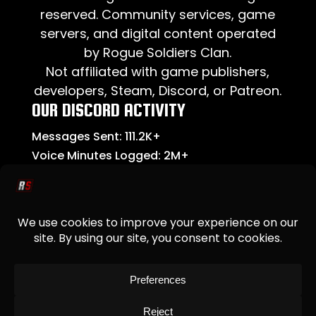
reserved. Community services, game
servers, and digital content operated
by Rogue Soldiers Clan.
Not affiliated with game publishers,
developers, Steam, Discord, or Patreon.
OUR DISCORD ACTIVITY
Messages Sent:
111.2K+
Voice Minutes Logged:
2M+
Community Members:
2.2K+
New Members This Month:
74
ADDITIONAL
Upcoming Events
Our Servers
Leadership Summary