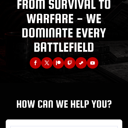
FROM SURVIVAL TO
WARFARE - WE
DOMINATE EVERY
BATTLEFIELD
HOW CAN WE HELP YOU?