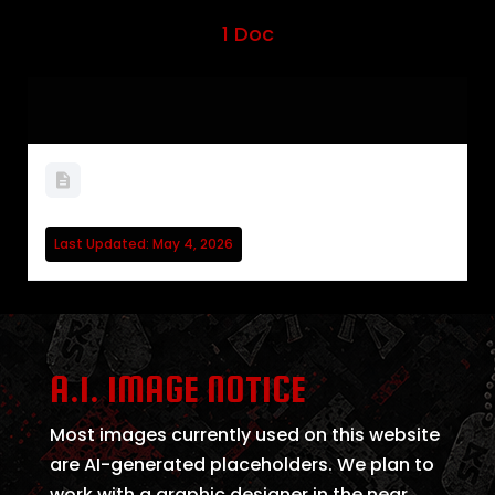
1 Doc
WELCOME TO WARDOGS
Last Updated: May 4, 2026
A.I. IMAGE NOTICE
Most images currently used on this website
are AI-generated placeholders. We plan to
work with a graphic designer in the near