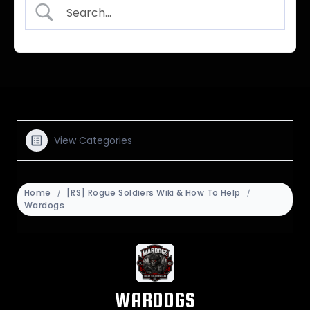
View Categories
Home
[RS] Rogue Soldiers Wiki & How To Help
Wardogs
WARDOGS