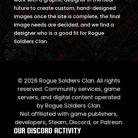
future to create custom, hand-designed
images once the site is complete, the final
image needs are decided, and we find a
designer who is a good fit for Rogue
Soldiers Clan.
© 2026 Rogue Soldiers Clan. All rights
reserved. Community services, game
servers, and digital content operated
by Rogue Soldiers Clan.
Not affiliated with game publishers,
developers, Steam, Discord, or Patreon.
OUR DISCORD ACTIVITY