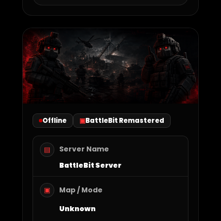
Offline
BattleBit Remastered
Server Name
▤
BattleBit Server
Map / Mode
▣
Unknown