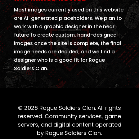
Most images currently used on this website
are AI-generated placeholders. We plan to
work with a graphic designer in the near
future to create custom, hand-designed
images once the site is complete, the final
image needs are decided, and we find a
designer who is a good fit for Rogue
Soldiers Clan.
© 2026 Rogue Soldiers Clan. All rights
reserved. Community services, game
servers, and digital content operated
by Rogue Soldiers Clan.