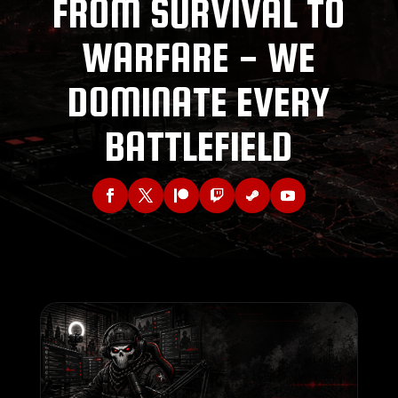
FROM SURVIVAL TO
WARFARE - WE
DOMINATE EVERY
BATTLEFIELD