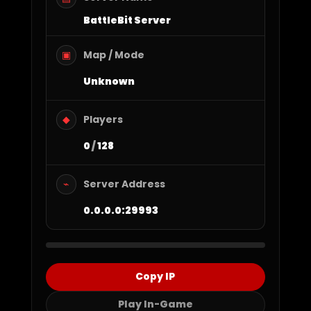
BattleBit Server
Map / Mode
▣
Unknown
Players
◆
0
/
128
Server Address
⌁
0.0.0.0:29993
Copy IP
Play In-Game