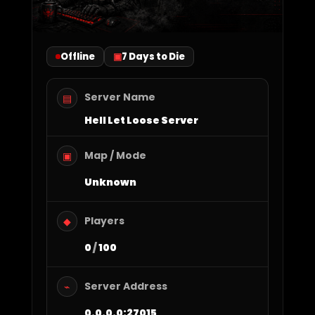
Offline
7 Days to Die
Server Name
▤
Hell Let Loose Server
Map / Mode
▣
Unknown
Players
◆
0
/
100
Server Address
⌁
0.0.0.0:27015