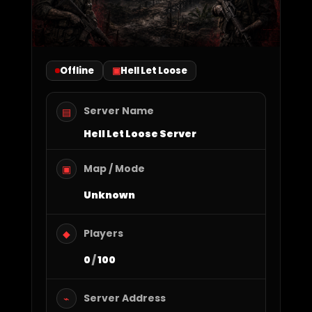
Offline
Hell Let Loose
Server Name
▤
Hell Let Loose Server
Map / Mode
▣
Unknown
Players
◆
0
/
100
Server Address
⌁