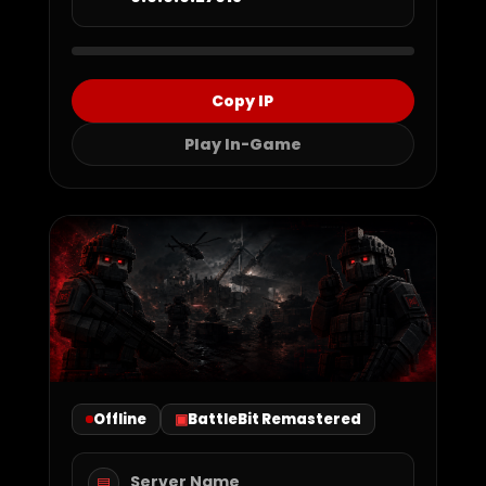
Copy IP
Play In-Game
Offline
BattleBit Remastered
Server Name
▤