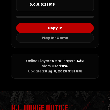
0.0.0.0:27015
Copy IP
Play In-Game
Online Players:
0
Max Players:
420
Slots Used:
0%
Updated:
Aug. 8, 2026 9:31 AM
A.I. IMAGE NOTICE