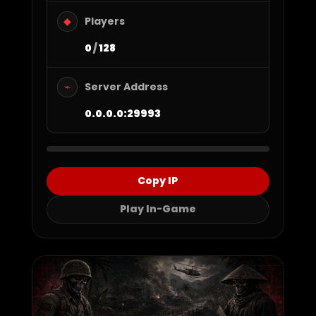
Players
◆
0
/
128
Server Address
⌁
0.0.0.0:29993
Copy IP
Play In-Game